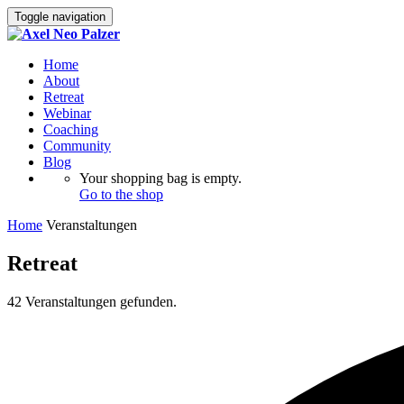
Toggle navigation
Home
About
Retreat
Webinar
Coaching
Community
Blog
Your shopping bag is empty.
Go to the shop
Home
Veranstaltungen
Retreat
42 Veranstaltungen gefunden.